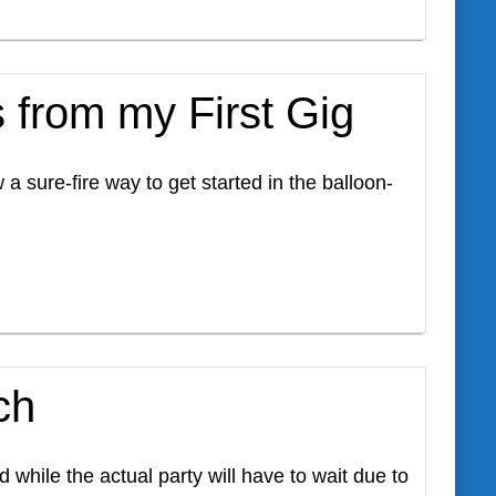
 from my First Gig
 sure-fire way to get started in the balloon-
ch
while the actual party will have to wait due to