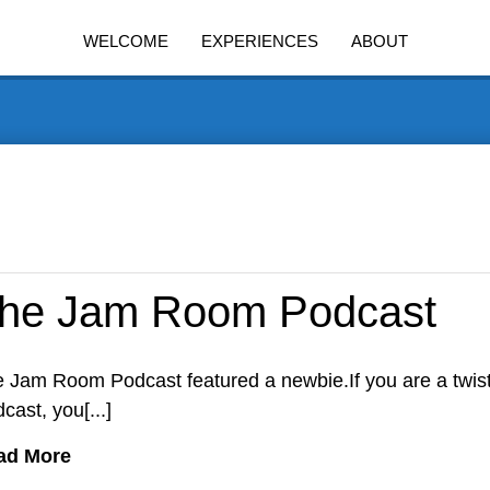
WELCOME
EXPERIENCES
ABOUT
he Jam Room Podcast
 Jam Room Podcast featured a newbie.If you are a twis
cast, you[...]
ad More