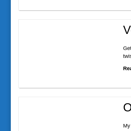
V
Get
twi
Re
O
My 