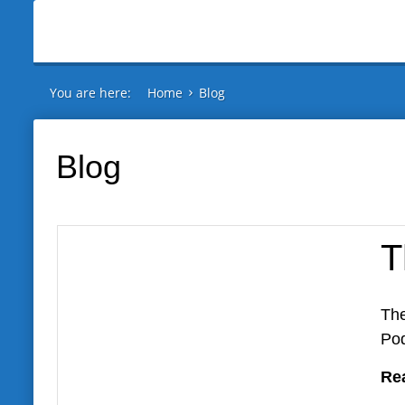
You are here:
Home
Blog
Blog
T
The
Pod
Re