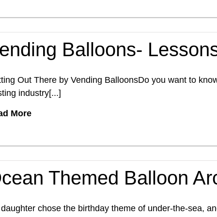
ending Balloons- Lessons
ting Out There by Vending BalloonsDo you want to know a
sting industry[...]
ad More
cean Themed Balloon Ar
daughter chose the birthday theme of under-the-sea, and 