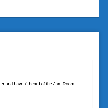
ter and haven't heard of the Jam Room