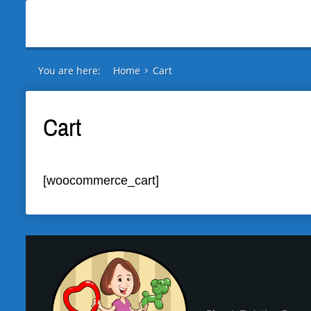
You are here:
Home
Cart
Cart
[woocommerce_cart]