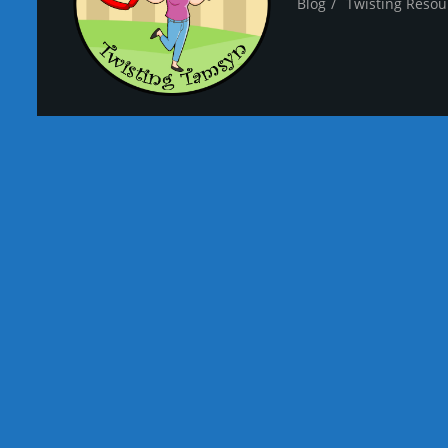
Blog
Twisting Resou