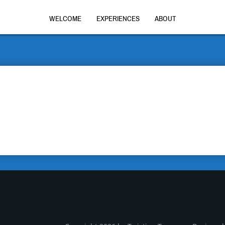
WELCOME
EXPERIENCES
ABOUT